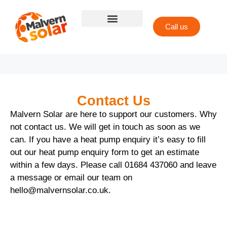
Call us
Contact Us
Malvern Solar are here to support our customers. Why
not contact us. We will get in touch as soon as we
can. If you have a heat pump enquiry it’s easy to fill
out our heat pump enquiry form to get an estimate
within a few days. Please call
01684 437060
and leave
a message or email our team on
hello@malvernsolar.co.uk
.