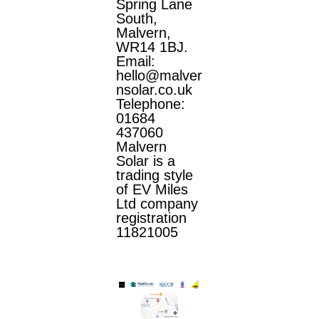
Spring Lane
South,
Malvern,
WR14 1BJ.
Email:
hello@malver
nsolar.co.uk
Telephone:
01684
437060
Malvern
Solar is a
trading style
of EV Miles
Ltd company
registration
11821005