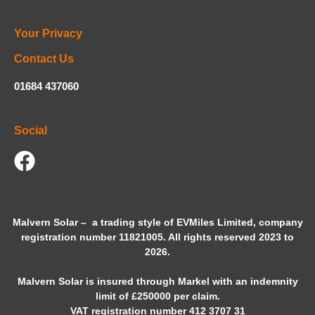
Your Privacy
Contact Us
01684 437060
Social
Malvern Solar – a trading style of
EVMiles
Limited, company
registration number 11821005. All rights reserved 2023 to
2026.
Malvern Solar is insured through Markel with an indemnity
limit of £250000 per claim.
VAT registration number 412 3707 31