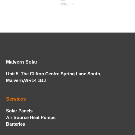
Malvern Solar
Unit 5, The Clifton Centre,Spring Lane South,
Malvern,WR14 1BJ
Services
Solar Panels
Air Source Heat Pumps
Batteries