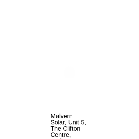
Malvern
Solar, Unit 5,
The Clifton
Centre,